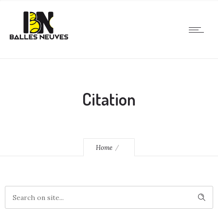
Citation
Home