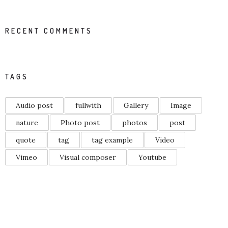
RECENT COMMENTS
TAGS
Audio post
fullwith
Gallery
Image
nature
Photo post
photos
post
quote
tag
tag example
Video
Vimeo
Visual composer
Youtube