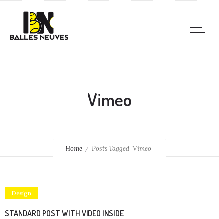
Vimeo
Home
Posts Tagged "Vimeo"
Design
STANDARD POST WITH VIDEO INSIDE