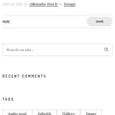
2 février 2015
by
cf@studio-first.fr
in
Design
MORE
SHARE
RECENT COMMENTS
TAGS
Audio post
fullwith
Gallery
Image